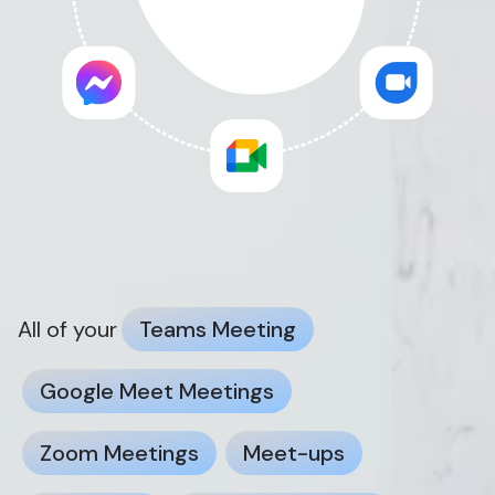
All of your
Teams Meeting
Google Meet Meetings
Zoom Meetings
Meet-ups