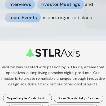
Interviews
Investor Meetings
and
Team Events
in one, organized place.
VidiCon was created with passion by STLRAxis, a team that
specializes in simplifying complex digital products. Our
mission is to create remarkable changes through innovative
design solutions. Check out our other cool projects.
SuperSimple Photo Editor
SuperSimple Tally Counter