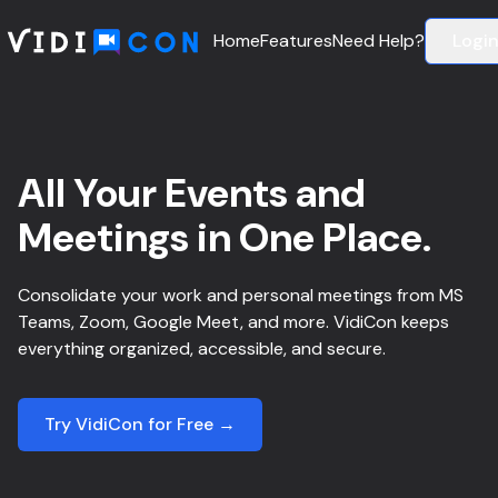
Home
Features
Need Help?
Logi
All Your Events and
Meetings in One Place.
Consolidate your work and personal meetings from MS
Teams, Zoom, Google Meet, and more. VidiCon keeps
everything organized, accessible, and secure.
Try VidiCon for Free →