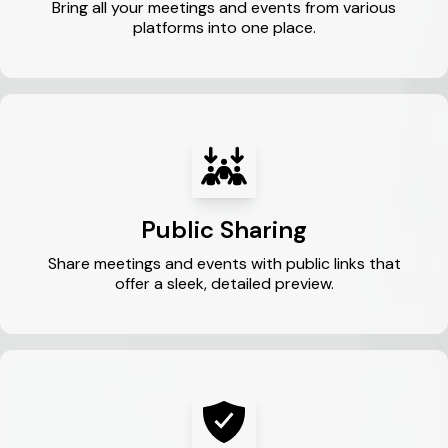
Bring all your meetings and events from various
platforms into one place.
Public Sharing
Share meetings and events with public links that
offer a sleek, detailed preview.