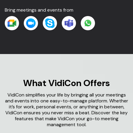
Bring meetings and events from
What
VidiCon
Offers
VidiCon simplifies your life by bringing all your meetings
and events into one easy-to-manage platform. Whether
it’s for work, personal events, or anything in between,
VidiCon ensures you never miss a beat. Discover the key
features that make VidiCon your go-to meeting
management tool.