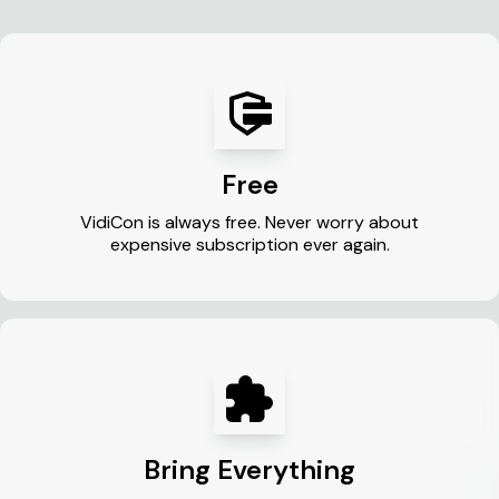
Free
VidiCon is always free. Never worry about
expensive subscription ever again.
Bring Everything