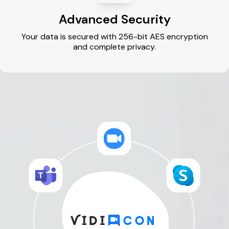
Advanced Security
Your data is secured with 256-bit AES encryption
and complete privacy.